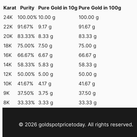
Karat
Purity
Pure Gold in 10g
Pure Gold in 100g
24
K
100.00
%
10.00
g
100.00
g
22
K
91.67
%
9.17
g
91.67
g
20
K
83.33
%
8.33
g
83.33
g
18
K
75.00
%
7.50
g
75.00
g
16
K
66.67
%
6.67
g
66.67
g
14
K
58.33
%
5.83
g
58.33
g
12
K
50.00
%
5.00
g
50.00
g
10
K
41.67
%
4.17
g
41.67
g
9
K
37.50
%
3.75
g
37.50
g
8
K
33.33
%
3.33
g
33.33
g
©
2026
goldspotpricetoday. All rights reserved.