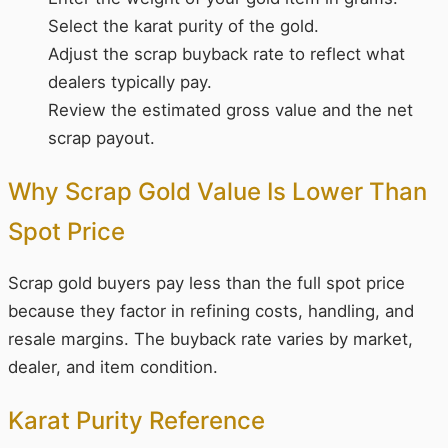
Select the karat purity of the gold.
Adjust the scrap buyback rate to reflect what
dealers typically pay.
Review the estimated gross value and the net
scrap payout.
Why Scrap Gold Value Is Lower Than
Spot Price
Scrap gold buyers pay less than the full spot price
because they factor in refining costs, handling, and
resale margins. The buyback rate varies by market,
dealer, and item condition.
Karat Purity Reference