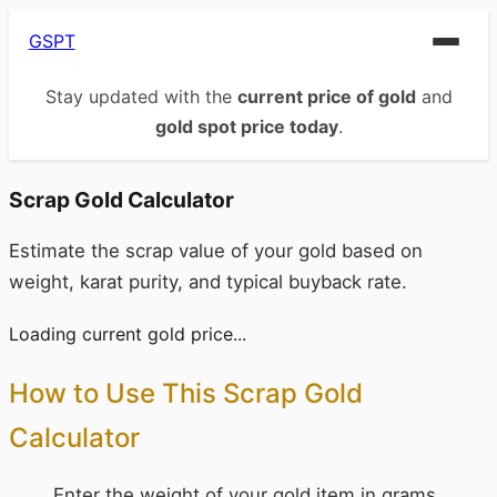
GSPT
Stay updated with the
current price of gold
and
gold spot price today
.
Scrap Gold Calculator
Estimate the scrap value of your gold based on
weight, karat purity, and typical buyback rate.
Loading current gold price...
How to Use This Scrap Gold
Calculator
Enter the weight of your gold item in grams.