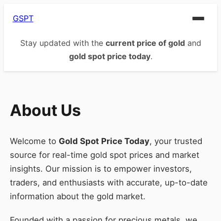
GSPT
Stay updated with the
current price of gold
and
gold spot price today
.
About Us
Welcome to
Gold Spot Price Today
, your trusted
source for real-time gold spot prices and market
insights. Our mission is to empower investors,
traders, and enthusiasts with accurate, up-to-date
information about the gold market.
Founded with a passion for precious metals, we