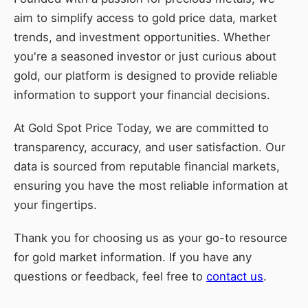
aim to simplify access to gold price data, market
trends, and investment opportunities. Whether
you're a seasoned investor or just curious about
gold, our platform is designed to provide reliable
information to support your financial decisions.
At Gold Spot Price Today, we are committed to
transparency, accuracy, and user satisfaction. Our
data is sourced from reputable financial markets,
ensuring you have the most reliable information at
your fingertips.
Thank you for choosing us as your go-to resource
for gold market information. If you have any
questions or feedback, feel free to
contact us
.