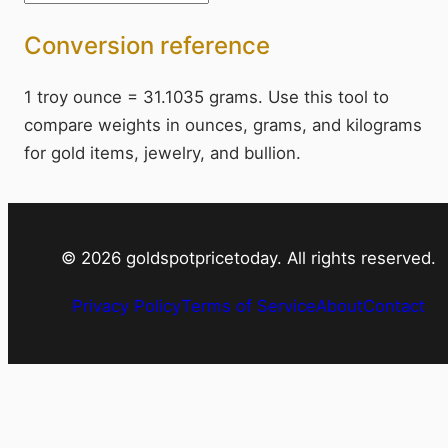
Conversion reference
1 troy ounce =
31.1035
grams. Use this tool to
compare weights in ounces, grams, and kilograms
for gold items, jewelry, and bullion.
©
2026
goldspotpricetoday. All rights reserved.
Privacy Policy
Terms of Service
About
Contact