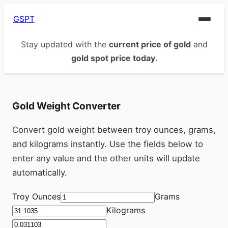
GSPT
Stay updated with the
current price of gold
and
gold spot price today
.
Gold Weight Converter
Convert gold weight between troy ounces, grams,
and kilograms instantly. Use the fields below to
enter any value and the other units will update
automatically.
Troy Ounces
Grams
Kilograms