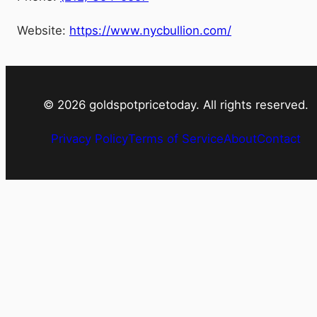
Website:
https://www.nycbullion.com/
©
2026
goldspotpricetoday. All rights reserved.
Privacy Policy
Terms of Service
About
Contact