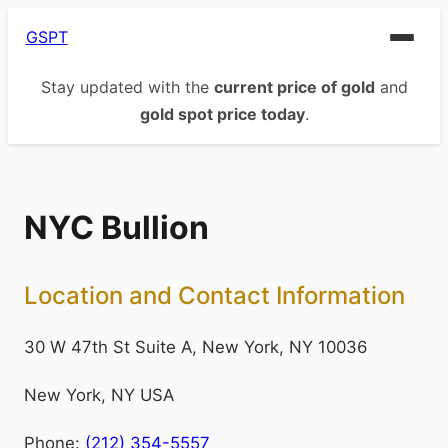
GSPT
Stay updated with the
current price of gold
and
gold spot price today
.
NYC Bullion
Location and Contact Information
30 W 47th St Suite A, New York, NY 10036
New York
,
NY
USA
Phone:
(212) 354-5557