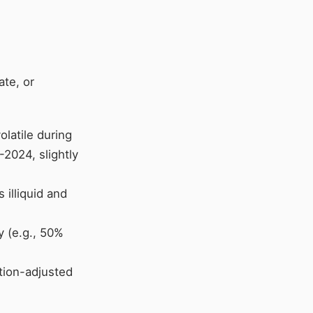
ate, or
olatile during
2024, slightly
s illiquid and
ty (e.g., 50%
ation-adjusted