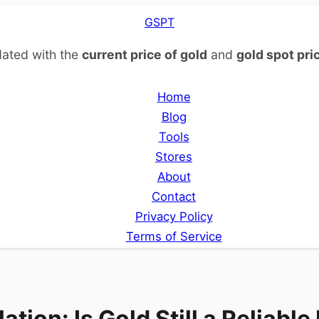
GSPT
ated with the
current price of gold
and
gold spot pri
Home
Blog
Tools
Stores
About
Contact
Privacy Policy
Terms of Service
lation: Is Gold Still a Reliabl