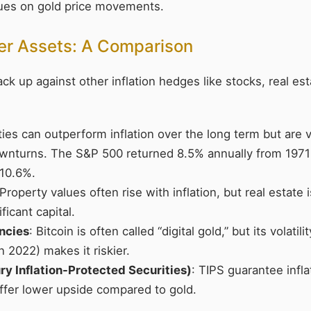
lues on gold price movements.
her Assets: A Comparison
k up against other inflation hedges like stocks, real est
ties can outperform inflation over the long term but are v
nturns. The S&P 500 returned 8.5% annually from 1971-
 10.6%.
 Property values often rise with inflation, but real estate i
ficant capital.
ncies
: Bitcoin is often called “digital gold,” but its volatili
 2022) makes it riskier.
ry Inflation-Protected Securities)
: TIPS guarantee infl
offer lower upside compared to gold.