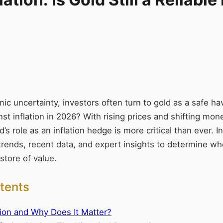
ic uncertainty, investors often turn to gold as a safe h
st inflation in 2026? With rising prices and shifting mone
s role as an inflation hedge is more critical than ever. In t
 trends, recent data, and expert insights to determine w
 store of value.
tents
tion and Why Does It Matter?