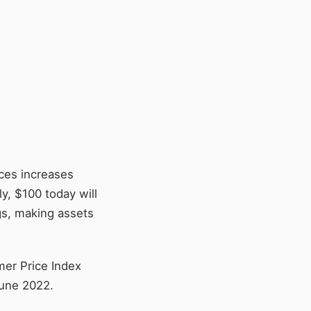
ices increases
y, $100 today will
gs, making assets
mer Price Index
June 2022.