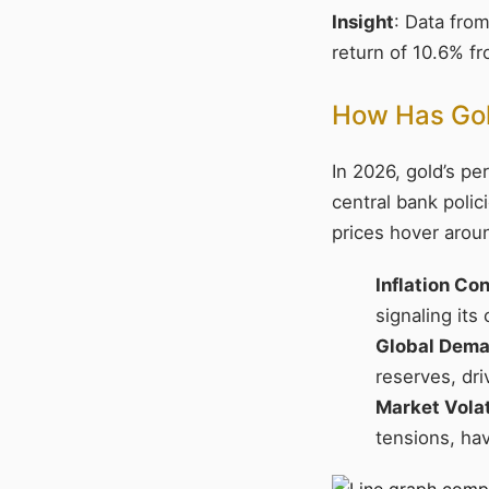
Insight
: Data fro
return of 10.6% fr
How Has Gold
In 2026, gold’s p
central bank polic
prices hover arou
Inflation Co
signaling its
Global Dem
reserves, dri
Market Volat
tensions, ha