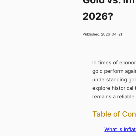
2026?
Published:
2026-04-21
In times of econom
gold perform again
understanding gold’
explore historical
remains a reliable
Table of Con
What Is Infla