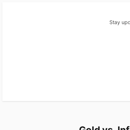
Stay upd
Gold vs. Inf