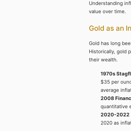
Understanding infl
value over time.
Gold as an I
Gold has long been
Historically, gold
their wealth.
1970s Stagfl
$35 per ounc
average infla
2008 Financi
quantitative 
2020-2022 
2020 as infl