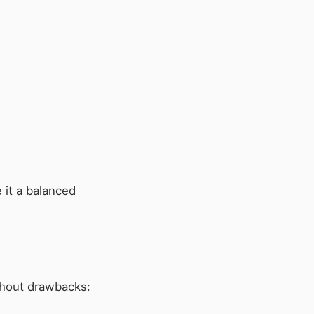
 it a balanced
ithout drawbacks: