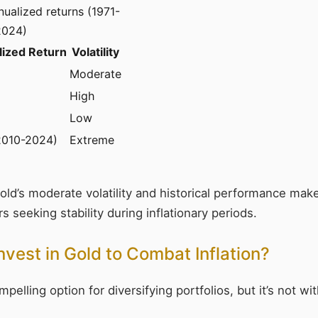
ualized returns (1971-
2024)
ized Return
Volatility
Moderate
High
Low
2010-2024)
Extreme
Gold’s moderate volatility and historical performance make
s seeking stability during inflationary periods.
nvest in Gold to Combat Inflation?
pelling option for diversifying portfolios, but it’s not w