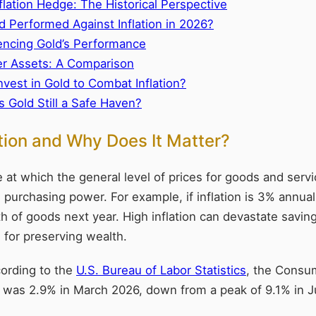
flation Hedge: The Historical Perspective
 Performed Against Inflation in 2026?
uencing Gold’s Performance
er Assets: A Comparison
nvest in Gold to Combat Inflation?
s Gold Still a Safe Haven?
ation and Why Does It Matter?
ate at which the general level of prices for goods and serv
 purchasing power. For example, if inflation is 3% annuall
h of goods next year. High inflation can devastate savin
e for preserving wealth.
cording to the
U.S. Bureau of Labor Statistics
, the Consu
ate was 2.9% in March 2026, down from a peak of 9.1% in 