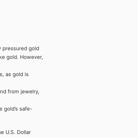
ly pressured gold
ike gold. However,
s, as gold is
nd from jewelry,
e gold’s safe-
e U.S. Dollar