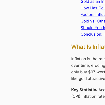
Gold as an In
How Has Gold
Factors Infl
Gold vs. Oth
Should You I
Conclusion: I
What Is Infl
Inflation is the r
over time, eroding
only buy $97 wort
like gold attractiv
Key Statistic
: Ac
(CPI) inflation r