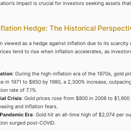
ation’s impact is crucial for investors seeking assets tha
nflation Hedge: The Historical Perspect
 viewed as a hedge against inflation due to its scarcity a
 prices tend to rise when inflation accelerates, as investo
ation
: During the high-inflation era of the 1970s, gold p
e in 1971 to $850 by 1980, a 2,300% increase, outpacin
tion rate of 7.1%.
al Crisis
: Gold prices rose from $800 in 2008 to $1,900 
easing and inflation fears.
Pandemic Era
: Gold hit an all-time high of $2,074 per 
ation surged post-COVID.