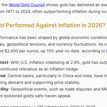
m the
World Gold Council
shows gold has delivered an av
om 1971 to 2024, often outperforming inflation during tur
 Performed Against Inflation in 2026?
erformance has been shaped by global economic condition
ies, geopolitical tensions, and currency fluctuations. As o
nd $2,650 per ounce, up 15% year-to-date, according to
ntext
: With U.S. inflation stabilizing at 2.9%, gold has o
 continued relevance as an inflation hedge.
and
: Central banks, particularly in China and India, have 
ving demand and supporting price stability.
ility
: Geopolitical events, such as trade disputes and Mi
ve bolstered gold’s safe-haven appeal.