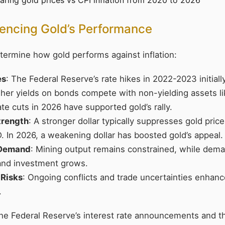
uencing Gold’s Performance
termine how gold performs against inflation:
es
: The Federal Reserve’s rate hikes in 2022-2023 initial
igher yields on bonds compete with non-yielding assets l
ate cuts in 2026 have supported gold’s rally.
Strength
: A stronger dollar typically suppresses gold price
. In 2026, a weakening dollar has boosted gold’s appeal.
 Demand
: Mining output remains constrained, while dema
and investment grows.
 Risks
: Ongoing conflicts and trade uncertainties enhanc
.
the Federal Reserve’s interest rate announcements and th