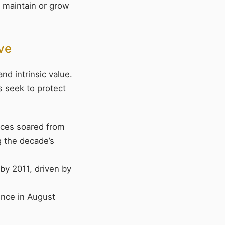
t maintain or grow
ive
nd intrinsic value.
rs seek to protect
rices soared from
g the decade’s
by 2011, driven by
ounce in August