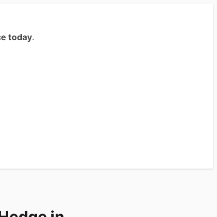
ce today
.
e Hedge in