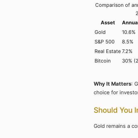
Comparison of ann
Asset
Annual
Gold
10.6%
S&P 500
8.5%
Real Estate
7.2%
Bitcoin
30% (
Why It Matters
: 
choice for investor
Should You I
Gold remains a com