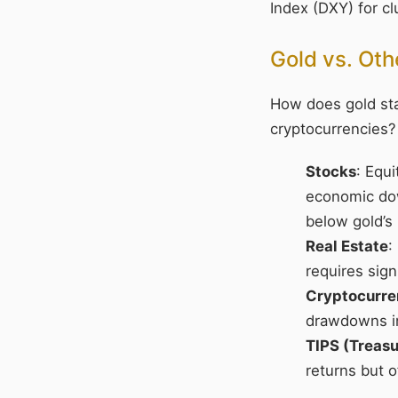
Index (DXY) for c
Gold vs. Ot
How does gold stac
cryptocurrencies?
Stocks
: Equi
economic dow
below gold’s
Real Estate
:
requires signi
Cryptocurre
drawdowns in
TIPS (Treasu
returns but 