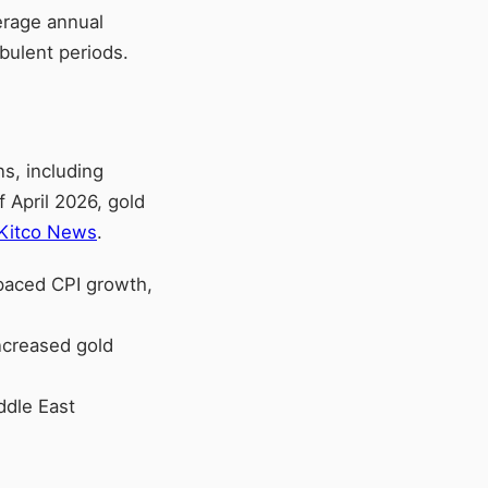
erage annual
bulent periods.
s, including
f April 2026, gold
Kitco News
.
utpaced CPI growth,
increased gold
ddle East