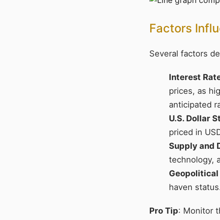
Factors Infl
Several factors de
Interest Rat
prices, as h
anticipated r
U.S. Dollar 
priced in USD
Supply and
technology, 
Geopolitical
haven status
Pro Tip
: Monitor 