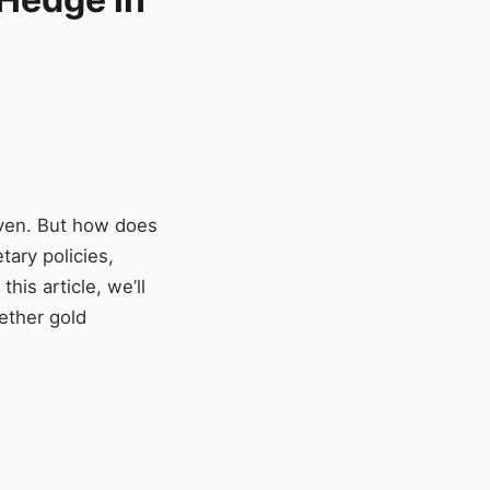
aven. But how does
tary policies,
his article, we’ll
hether gold