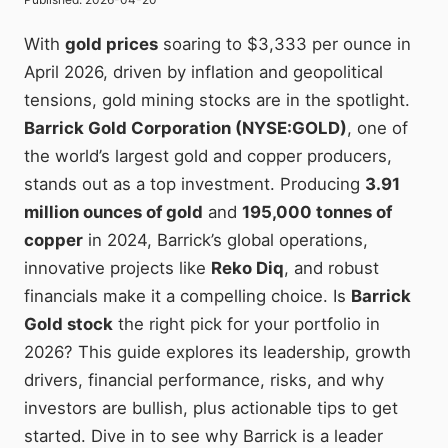
With
gold prices
soaring to $3,333 per ounce in
April 2026, driven by inflation and geopolitical
tensions, gold mining stocks are in the spotlight.
Barrick Gold Corporation (NYSE:GOLD)
, one of
the world’s largest gold and copper producers,
stands out as a top investment. Producing
3.91
million ounces of gold
and
195,000 tonnes of
copper
in 2024, Barrick’s global operations,
innovative projects like
Reko Diq
, and robust
financials make it a compelling choice. Is
Barrick
Gold stock
the right pick for your portfolio in
2026? This guide explores its leadership, growth
drivers, financial performance, risks, and why
investors are bullish, plus actionable tips to get
started. Dive in to see why Barrick is a leader