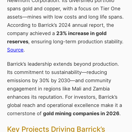
Newmont Corporation. Its diversified portfolio
spans gold and copper, with a focus on Tier One
assets—mines with low costs and long life spans.
According to Barrick’s 2024 annual report, the
company achieved a
23% increase in gold
reserves
, ensuring long-term production stability.
Source
.
Barrick’s leadership extends beyond production.
Its commitment to sustainability—reducing
emissions by 30% by 2030—and community
engagement in regions like Mali and Zambia
enhances its reputation. For investors, Barrick’s
global reach and operational excellence make it a
cornerstone of
gold mining companies in 2026
.
Key Projects Driving Barrick’s