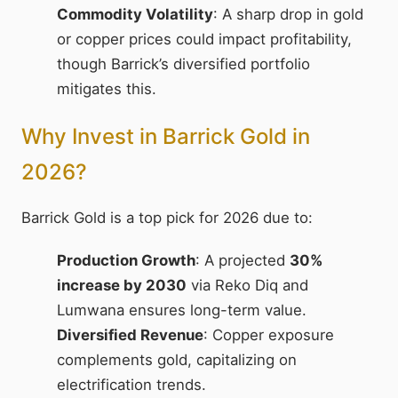
Commodity Volatility
: A sharp drop in gold
or copper prices could impact profitability,
though Barrick’s diversified portfolio
mitigates this.
Why Invest in Barrick Gold in
2026?
Barrick Gold is a top pick for 2026 due to:
Production Growth
: A projected
30%
increase by 2030
via Reko Diq and
Lumwana ensures long-term value.
Diversified Revenue
: Copper exposure
complements gold, capitalizing on
electrification trends.