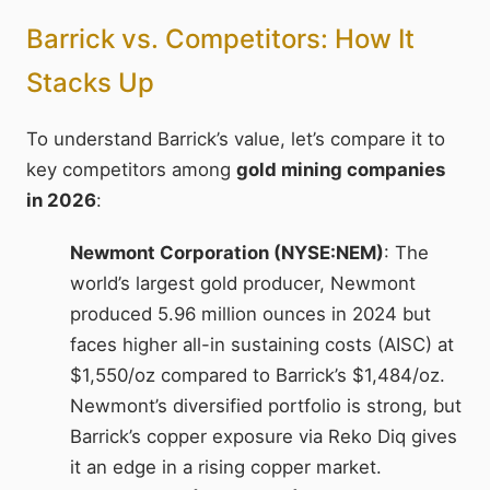
Barrick vs. Competitors: How It
Stacks Up
To understand Barrick’s value, let’s compare it to
key competitors among
gold mining companies
in 2026
:
Newmont Corporation (NYSE:NEM)
: The
world’s largest gold producer, Newmont
produced 5.96 million ounces in 2024 but
faces higher all-in sustaining costs (AISC) at
$1,550/oz compared to Barrick’s $1,484/oz.
Newmont’s diversified portfolio is strong, but
Barrick’s copper exposure via Reko Diq gives
it an edge in a rising copper market.