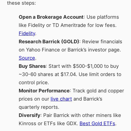
these steps:
Open a Brokerage Account
: Use platforms
like Fidelity or TD Ameritrade for low fees.
Fidelity
.
Research Barrick (GOLD)
: Review financials
on Yahoo Finance or Barrick’s investor page.
Source
.
Buy Shares
: Start with $500-$1,000 to buy
~30-60 shares at $17.04. Use limit orders to
control price.
Monitor Performance
: Track gold and copper
prices on our
live chart
and Barrick’s
quarterly reports.
Diversify
: Pair Barrick with other miners like
Kinross or ETFs like GDX.
Best Gold ETFs
.