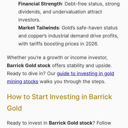
Financial Strength
: Debt-free status, strong
dividends, and undervaluation attract
investors.
Market Tailwinds
: Gold’s safe-haven status
and copper’s industrial demand drive profits,
with tariffs boosting prices in 2026.
Whether you’re a growth or income investor,
Barrick Gold stock
offers stability and upside.
Ready to dive in? Our
guide to investing in gold
mining stocks
walks you through the steps.
How to Start Investing in Barrick
Gold
Ready to invest in
Barrick Gold stock
? Follow