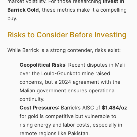
market volatility. For those researching
invest in
Barrick Gold
, these metrics make it a compelling
buy.
Risks to Consider Before Investing
While Barrick is a strong contender, risks exist:
Geopolitical Risks
: Recent disputes in Mali
over the Loulo-Gounkoto mine raised
concerns, but a 2024 agreement with the
Malian government ensures operational
continuity.
Cost Pressures
: Barrick’s AISC of
$1,484/oz
for gold is competitive but vulnerable to
rising energy and labor costs, especially in
remote regions like Pakistan.