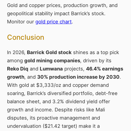
Gold and copper prices, production growth, and
geopolitical stability impact Barrick’s stock.
Monitor our
gold price chart
.
Conclusion
In 2026,
Barrick Gold stock
shines as a top pick
among
gold mining companies
, driven by its
Reko Diq
and
Lumwana
projects,
46.4% earnings
growth
, and
30% production increase by 2030
.
With gold at $3,333/oz and copper demand
soaring, Barrick’s diversified portfolio, debt-free
balance sheet, and 3.2% dividend yield offer
growth and income. Despite risks like Mali
disputes, its proactive management and
undervaluation ($21.42 target) make it a