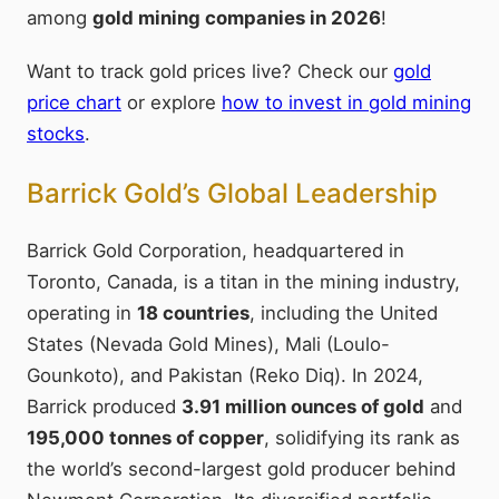
among
gold mining companies in 2026
!
Want to track gold prices live? Check our
gold
price chart
or explore
how to invest in gold mining
stocks
.
Barrick Gold’s Global Leadership
Barrick Gold Corporation, headquartered in
Toronto, Canada, is a titan in the mining industry,
operating in
18 countries
, including the United
States (Nevada Gold Mines), Mali (Loulo-
Gounkoto), and Pakistan (Reko Diq). In 2024,
Barrick produced
3.91 million ounces of gold
and
195,000 tonnes of copper
, solidifying its rank as
the world’s second-largest gold producer behind