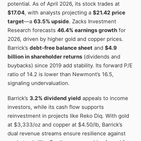
potential. As of April 2026, its stock trades at
$17.04
, with analysts projecting a
$21.42 price
target
—a
63.5% upside
. Zacks Investment
Research forecasts
46.4% earnings growth
for
2026, driven by higher gold and copper prices.
Barrick’s
debt-free balance sheet
and
$4.9
billion in shareholder returns
(dividends and
buybacks) since 2019 add stability. Its forward P/E
ratio of 14.2 is lower than Newmont’s 16.5,
signaling undervaluation.
Barrick’s
3.2% dividend yield
appeals to income
investors, while its cash flow supports
reinvestment in projects like Reko Diq. With gold
at $3,333/oz and copper at $4.50/lb, Barrick’s
dual revenue streams ensure resilience against