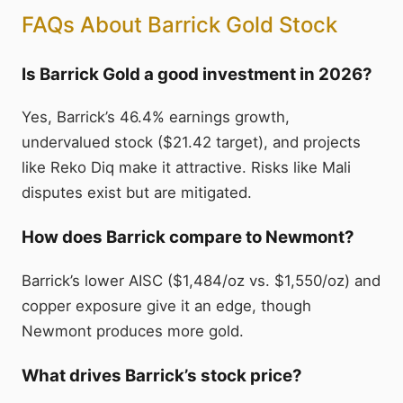
FAQs About Barrick Gold Stock
Is Barrick Gold a good investment in 2026?
Yes, Barrick’s 46.4% earnings growth,
undervalued stock ($21.42 target), and projects
like Reko Diq make it attractive. Risks like Mali
disputes exist but are mitigated.
How does Barrick compare to Newmont?
Barrick’s lower AISC ($1,484/oz vs. $1,550/oz) and
copper exposure give it an edge, though
Newmont produces more gold.
What drives Barrick’s stock price?