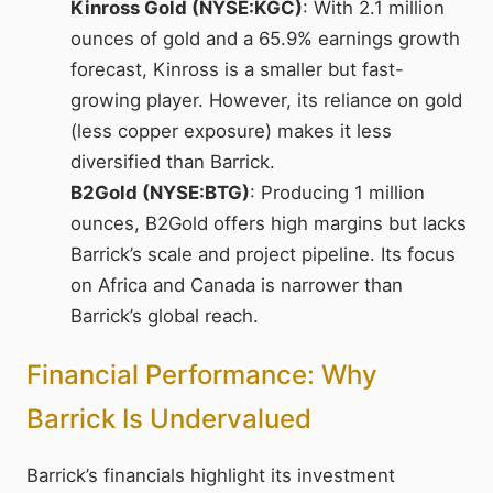
Kinross Gold (NYSE:KGC)
: With 2.1 million
ounces of gold and a 65.9% earnings growth
forecast, Kinross is a smaller but fast-
growing player. However, its reliance on gold
(less copper exposure) makes it less
diversified than Barrick.
B2Gold (NYSE:BTG)
: Producing 1 million
ounces, B2Gold offers high margins but lacks
Barrick’s scale and project pipeline. Its focus
on Africa and Canada is narrower than
Barrick’s global reach.
Financial Performance: Why
Barrick Is Undervalued
Barrick’s financials highlight its investment