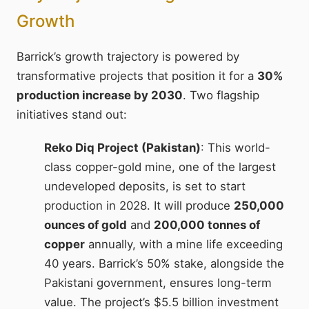
Growth
Barrick’s growth trajectory is powered by
transformative projects that position it for a
30%
production increase by 2030
. Two flagship
initiatives stand out:
Reko Diq Project (Pakistan)
: This world-
class copper-gold mine, one of the largest
undeveloped deposits, is set to start
production in 2028. It will produce
250,000
ounces of gold
and
200,000 tonnes of
copper
annually, with a mine life exceeding
40 years. Barrick’s 50% stake, alongside the
Pakistani government, ensures long-term
value. The project’s $5.5 billion investment