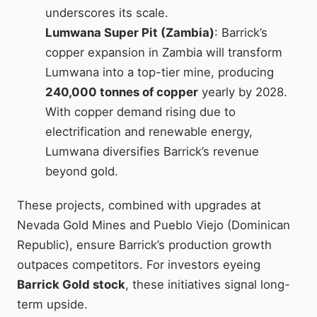
underscores its scale.
Lumwana Super Pit (Zambia)
: Barrick’s
copper expansion in Zambia will transform
Lumwana into a top-tier mine, producing
240,000 tonnes of copper
yearly by 2028.
With copper demand rising due to
electrification and renewable energy,
Lumwana diversifies Barrick’s revenue
beyond gold.
These projects, combined with upgrades at
Nevada Gold Mines and Pueblo Viejo (Dominican
Republic), ensure Barrick’s production growth
outpaces competitors. For investors eyeing
Barrick Gold stock
, these initiatives signal long-
term upside.