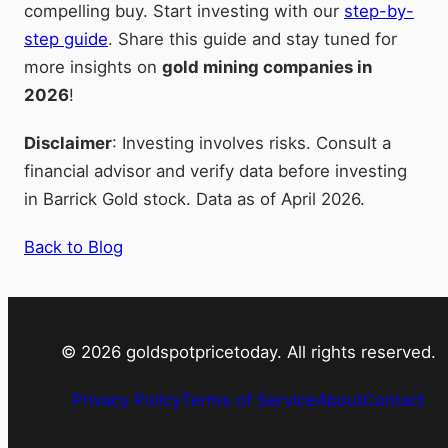
compelling buy. Start investing with our
step-by-
step guide
. Share this guide and stay tuned for
more insights on
gold mining companies in
2026
!
Disclaimer
: Investing involves risks. Consult a
financial advisor and verify data before investing
in Barrick Gold stock. Data as of April 2026.
Back to Blog
©
2026
goldspotpricetoday. All rights reserved.
Privacy Policy
Terms of Service
About
Contact