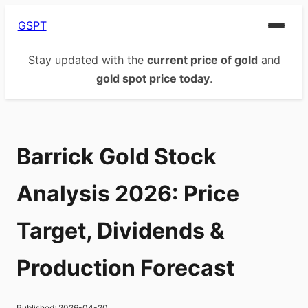
GSPT
Stay updated with the
current price of gold
and
gold spot price today
.
Barrick Gold Stock
Analysis 2026: Price
Target, Dividends &
Production Forecast
Published:
2026-04-20