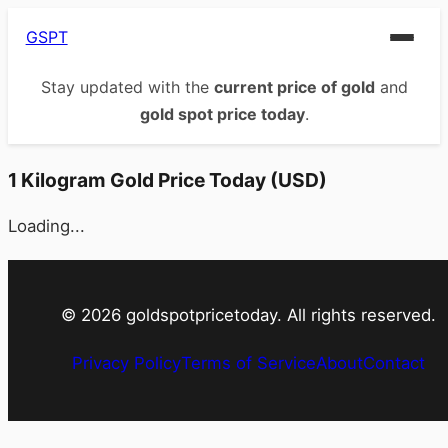
GSPT
Stay updated with the
current price of gold
and
gold spot price today
.
1 Kilogram Gold Price Today (USD)
Loading...
©
2026
goldspotpricetoday. All rights reserved.
Privacy Policy
Terms of Service
About
Contact